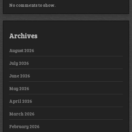
No comments to show.
Archives
August 2026
July 2026
June 2026
May 2026
April 2026
March 2026
February 2026