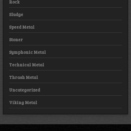
Rock
Sludge
Speed Metal
Stoner
Symphonic Metal
Technical Metal
Thrash Metal
Uncategorized
Viking Metal