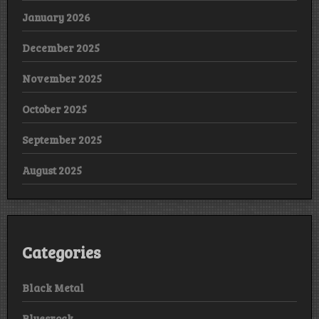
January 2026
December 2025
November 2025
October 2025
September 2025
August 2025
Categories
Black Metal
Bluesrock