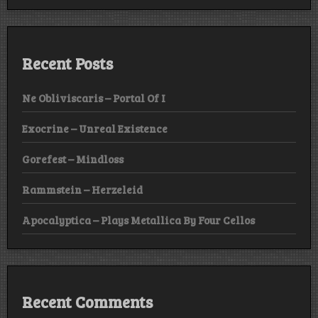
Recent Posts
Ne Obliviscaris – Portal Of I
Exocrine – Unreal Existence
Gorefest – Mindloss
Rammstein – Herzeleid
Apocalyptica – Plays Metallica By Four Cellos
Recent Comments