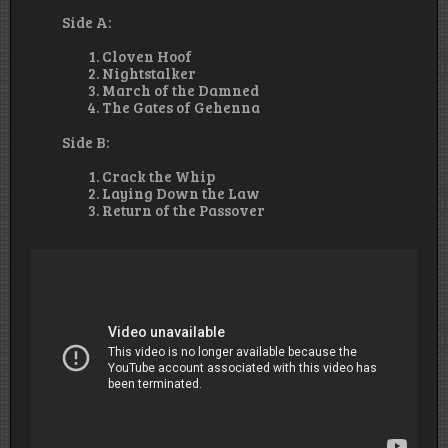
Side A:
Cloven Hoof
Nightstalker
March of the Damned
The Gates of Gehenna
Side B:
Crack the Whip
Laying Down the Law
Return of the Passover