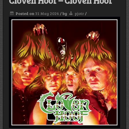
Cloven Hoof – Cloven Hoof
Posted on
31 May 2026
/
by
pjotr
/