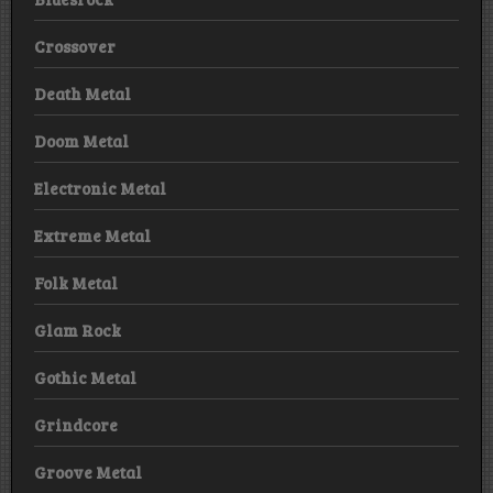
Crossover
Death Metal
Doom Metal
Electronic Metal
Extreme Metal
Folk Metal
Glam Rock
Gothic Metal
Grindcore
Groove Metal