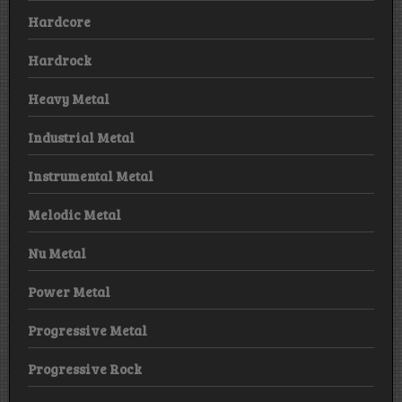
Hardcore
Hardrock
Heavy Metal
Industrial Metal
Instrumental Metal
Melodic Metal
Nu Metal
Power Metal
Progressive Metal
Progressive Rock