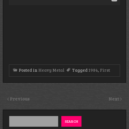
Posted in
Heavy Metal
Tagged
1984
,
First
Previous
Next
SEARCH