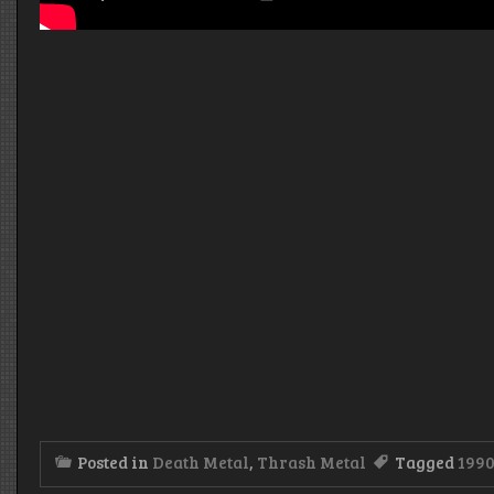
Posted in
Death Metal
,
Thrash Metal
Tagged
199