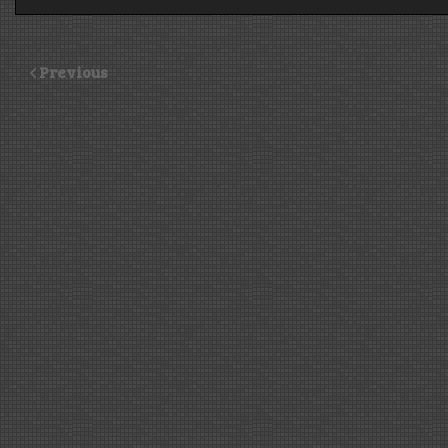
Previous