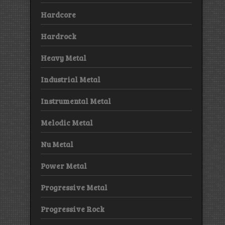
Hardcore
Hardrock
Heavy Metal
Industrial Metal
Instrumental Metal
Melodic Metal
Nu Metal
Power Metal
Progressive Metal
Progressive Rock