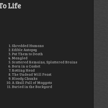
To Life
Shredded Humans
Edible Autopsy
Put Them to Death
Mangled
Scattered Remains, Splattered Brains
Born in a Casket
Rotting Head
The Undead Will Feast
Bloody Chunks
A Skull Full of Maggots
Buried in the Backyard