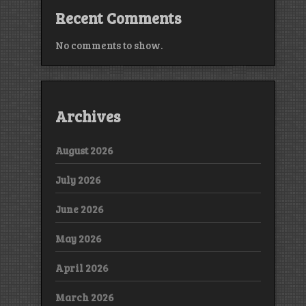
Recent Comments
No comments to show.
Archives
August 2026
July 2026
June 2026
May 2026
April 2026
March 2026