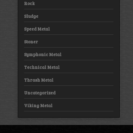
Rock
Sludge
Speed Metal
Stoner
Symphonic Metal
Technical Metal
Thrash Metal
Uncategorized
Viking Metal