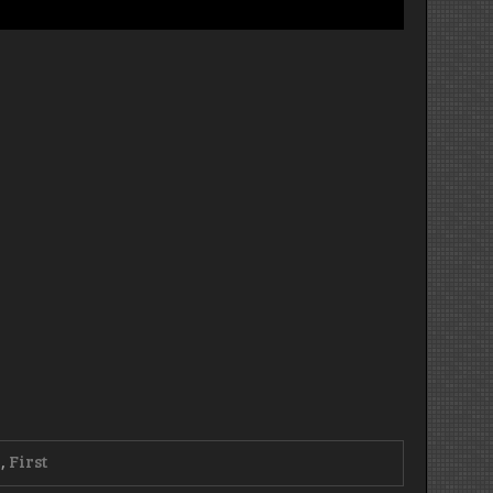
0
,
First