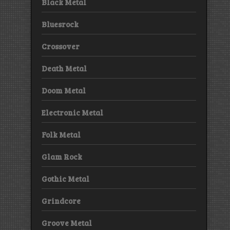
Black Metal
Bluesrock
Crossover
Death Metal
Doom Metal
Electronic Metal
Folk Metal
Glam Rock
Gothic Metal
Grindcore
Groove Metal