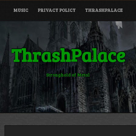
MUSIC
PRIVACY POLICY
THRASHPALACE
ThrashPalace
Stronghold of Metal