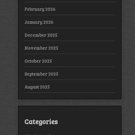
February 2026
January 2026
December 2025
November 2025
October 2025
September 2025
August 2025
Categories