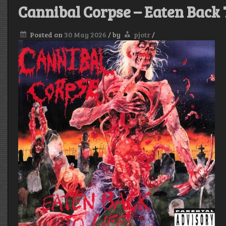
Cannibal Corpse – Eaten Back 
Posted on
30 May 2026
/
by
pjotr
/