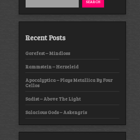
SEARCH
Recent Posts
Gorefest – Mindloss
Rammstein – Herzeleid
Apocalyptica – Plays Metallica By Four
Cellos
Sadist – Above The Light
Salacious Gods – Askengris