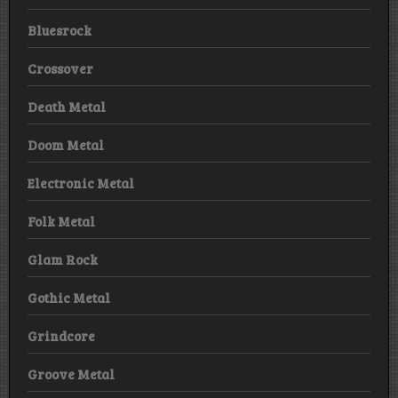
Bluesrock
Crossover
Death Metal
Doom Metal
Electronic Metal
Folk Metal
Glam Rock
Gothic Metal
Grindcore
Groove Metal