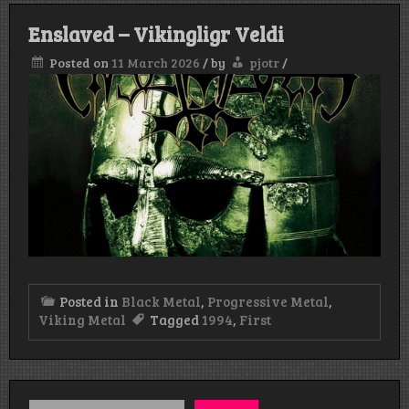
Enslaved – Vikingligr Veldi
Posted on
11 March 2026
/
by
pjotr
/
Posted in
Black Metal
,
Progressive Metal
,
Viking Metal
Tagged
1994
,
First