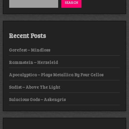
SEARCH
Recent Posts
Gorefest – Mindloss
Rammstein – Herzeleid
Apocalyptica – Plays Metallica By Four Cellos
Sadist – Above The Light
Salacious Gods – Askengris