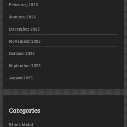
February 2026
January 2026
December 2025
November 2025
October 2025
September 2025
August 2025
Categories
Black Metal