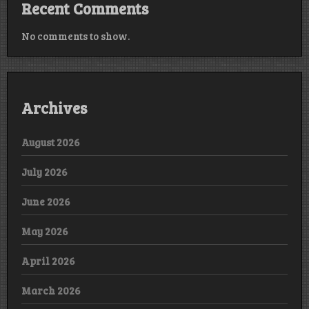
Recent Comments
No comments to show.
Archives
August 2026
July 2026
June 2026
May 2026
April 2026
March 2026