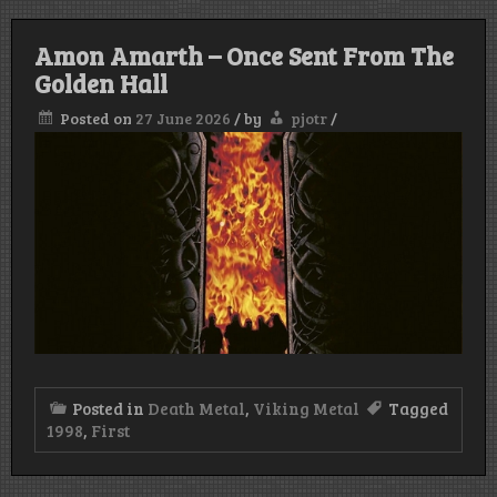
Amon Amarth – Once Sent From The
Golden Hall
Posted on
27 June 2026
/
by
pjotr
/
Posted in
Death Metal
,
Viking Metal
Tagged
1998
,
First