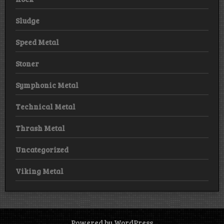
Sludge
Speed Metal
Stoner
Symphonic Metal
Technical Metal
Thrash Metal
Uncategorized
Viking Metal
Powered by WordPress