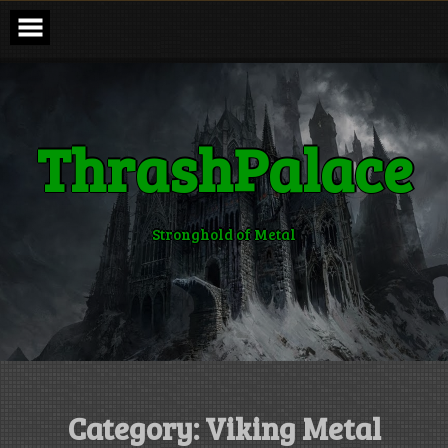
Skip
to
content
ThrashPalace
Stronghold of Metal
Category:
Viking Metal