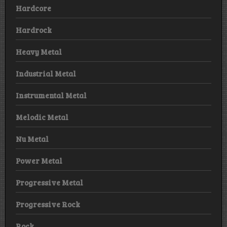
Hardcore
Hardrock
Heavy Metal
Industrial Metal
Instrumental Metal
Melodic Metal
Nu Metal
Power Metal
Progressive Metal
Progressive Rock
Rock