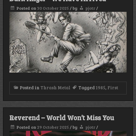
Posted on
30 October 2025
/
by
pjotr
/
Posted in
Thrash Metal
Tagged
1985
,
First
Reverend – World Won’t Miss You
Posted on
29 October 2025
/
by
pjotr
/