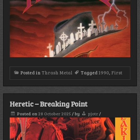
Posted in
Thrash Metal
Tagged
1990
,
First
Heretic – Breaking Point
Posted on
28 October 2025
/
by
pjotr
/