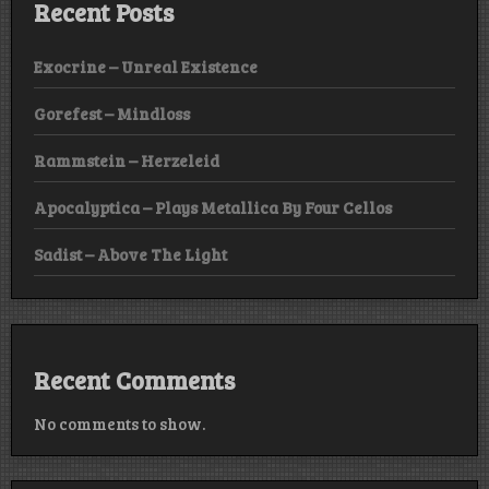
Recent Posts
Exocrine – Unreal Existence
Gorefest – Mindloss
Rammstein – Herzeleid
Apocalyptica – Plays Metallica By Four Cellos
Sadist – Above The Light
Recent Comments
No comments to show.