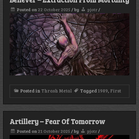
Posted on
22 October 2025
/
by
pjotr
/
Posted in
Thrash Metal
Tagged
1989
,
First
Artillery – Fear Of Tomorrow
Posted on
21 October 2025
/
by
pjotr
/