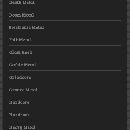
Death Metal
Doom Metal
Electronic Metal
Folk Metal
Glam Rock
Gothic Metal
Grindcore
Groove Metal
Hardcore
Hardrock
Heavy Metal