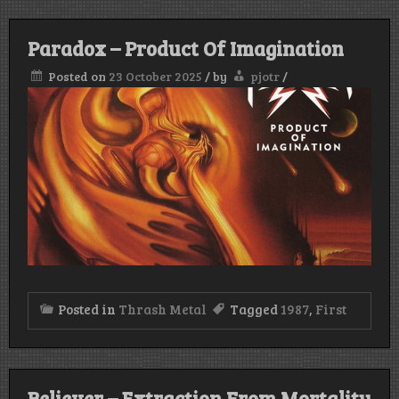
Paradox – Product Of Imagination
Posted on
23 October 2025
/
by
pjotr
/
Posted in
Thrash Metal
Tagged
1987
,
First
Believer – Extraction From Mortality