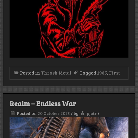
Posted in
Thrash Metal
Tagged
1985
,
First
Realm – Endless War
Posted on
20 October 2025
/
by
pjotr
/