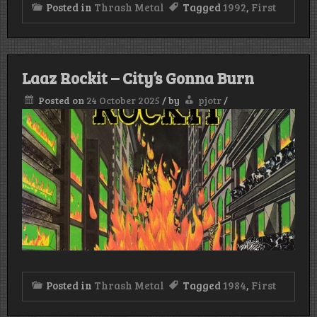
Posted in
Thrash Metal
Tagged
1992
,
First
Laaz Rockit – City’s Gonna Burn
Posted on
24 October 2025
/
by
pjotr
/
Posted in
Thrash Metal
Tagged
1984
,
First