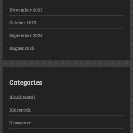
November 2025
October 2025
September 2025
August 2025
Categories
Black Metal
Bluesrock
Crossover