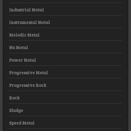
Industrial Metal
Instrumental Metal
Melodic Metal
Nu Metal
Power Metal
Progressive Metal
Progressive Rock
Rock
Sludge
Speed Metal