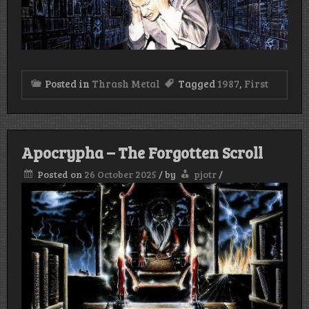
Posted in
Thrash Metal
Tagged
1987
,
First
Apocrypha – The Forgotten Scroll
Posted on
26 October 2025
/
by
pjotr
/