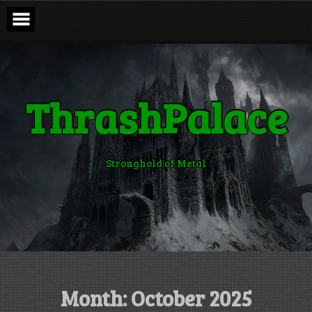
Skip
to
content
ThrashPalace
Stronghold of Metal
Month:
October 2025