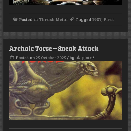
Posted in
Thrash Metal
Tagged
1987
,
First
Archaic Torse – Sneak Attack
Posted on
25 October 2025
/
by
pjotr
/