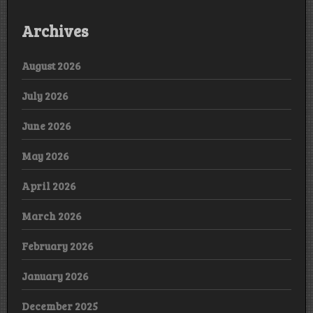
Archives
August 2026
July 2026
June 2026
May 2026
April 2026
March 2026
February 2026
January 2026
December 2025