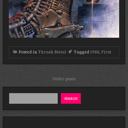
Posted in
Thrash Metal
Tagged
1988
,
First
Posts
Older posts
navigation
SEARCH