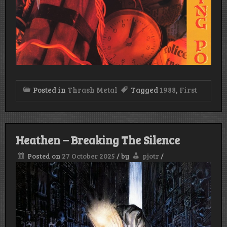
Posted in
Thrash Metal
Tagged
1988
,
First
Heathen – Breaking The Silence
Posted on
27 October 2025
/
by
pjotr
/