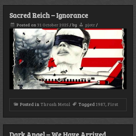
Sacred Reich – Ignorance
Posted on
31 October 2025
/
by
pjotr
/
Posted in
Thrash Metal
Tagged
1987
,
First
Dark Angel – We Have Arrived