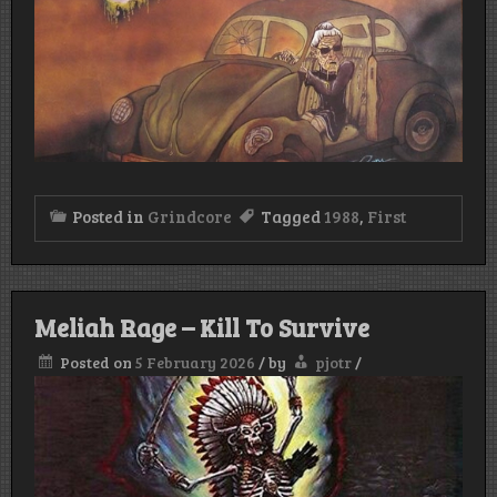
Posted in
Grindcore
Tagged
1988
,
First
Meliah Rage – Kill To Survive
Posted on
5 February 2026
/
by
pjotr
/