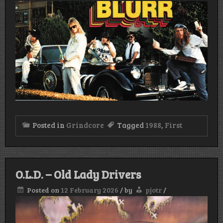
Posted in
Grindcore
Tagged
1988
,
First
O.L.D. – Old Lady Drivers
Posted on
12 February 2026
/
by
pjotr
/