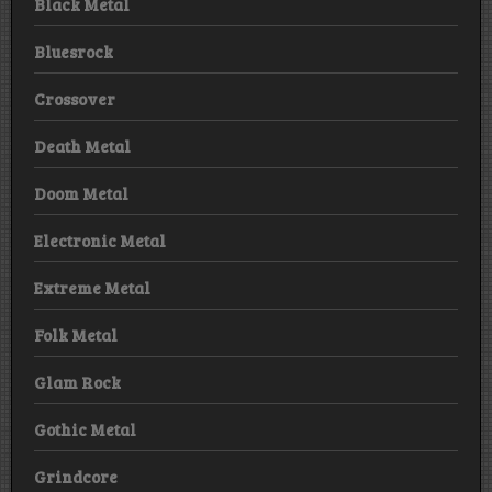
Black Metal
Bluesrock
Crossover
Death Metal
Doom Metal
Electronic Metal
Extreme Metal
Folk Metal
Glam Rock
Gothic Metal
Grindcore