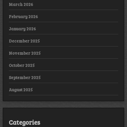
March 2026
February 2026
January 2026
December 2025
November 2025
October 2025
September 2025
August 2025
Categories