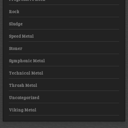
Rock
Sludge
Speed Metal
Stoner
Symphonic Metal
Technical Metal
Thrash Metal
Uncategorized
Viking Metal