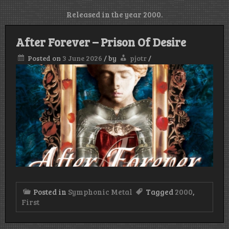
Released in the year 2000.
After Forever – Prison Of Desire
Posted on
3 June 2026
/
by
pjotr
/
Posted in
Symphonic Metal
Tagged
2000
,
First