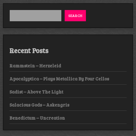
SEARCH
Recent Posts
Rammstein – Herzeleid
Apocalyptica – Plays Metallica By Four Cellos
Sadist – Above The Light
Salacious Gods – Askengris
Benedictum – Uncreation