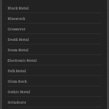
Black Metal
Bluesrock
Crossover
Death Metal
Doom Metal
Electronic Metal
Folk Metal
Glam Rock
Gothic Metal
Grindcore