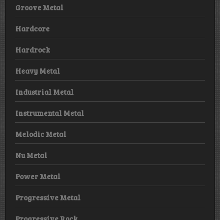
Groove Metal
Hardcore
Hardrock
Heavy Metal
Industrial Metal
Instrumental Metal
Melodic Metal
Nu Metal
Power Metal
Progressive Metal
Progressive Rock