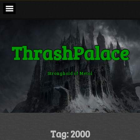
Skip
to
content
ThrashPalace
Stronghold of Metal
Tag:
2000