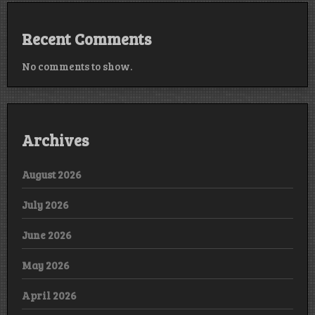
Recent Comments
No comments to show.
Archives
August 2026
July 2026
June 2026
May 2026
April 2026