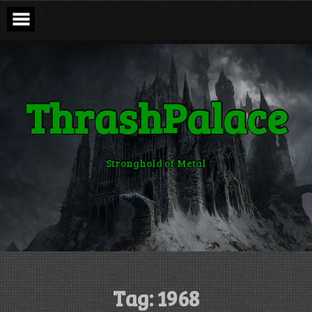
Skip
to
content
ThrashPalace
Stronghold of Metal
Tag:
1968