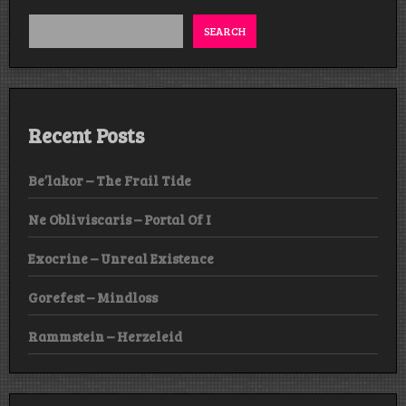
SEARCH
Recent Posts
Be’lakor – The Frail Tide
Ne Obliviscaris – Portal Of I
Exocrine – Unreal Existence
Gorefest – Mindloss
Rammstein – Herzeleid