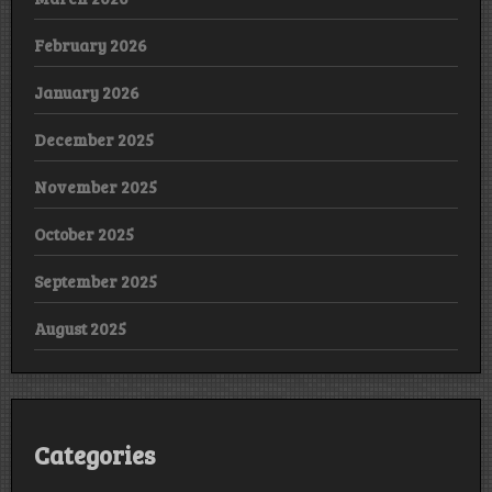
February 2026
January 2026
December 2025
November 2025
October 2025
September 2025
August 2025
Categories