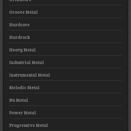
Groove Metal
Hardcore
Hardrock
Heavy Metal
Industrial Metal
Instrumental Metal
Melodic Metal
Nu Metal
Power Metal
Progressive Metal