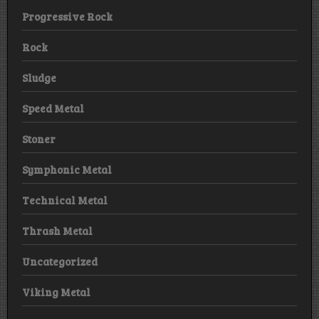
Progressive Rock
Rock
Sludge
Speed Metal
Stoner
Symphonic Metal
Technical Metal
Thrash Metal
Uncategorized
Viking Metal