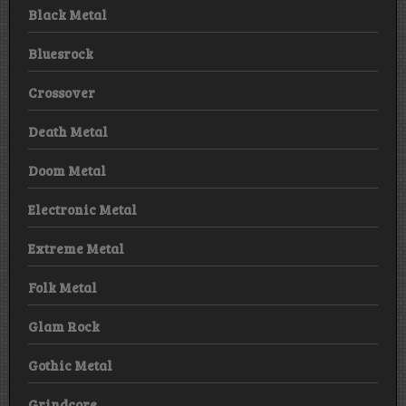
Black Metal
Bluesrock
Crossover
Death Metal
Doom Metal
Electronic Metal
Extreme Metal
Folk Metal
Glam Rock
Gothic Metal
Grindcore