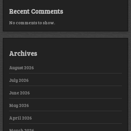
Recent Comments
No comments to show.
Archives
August 2026
July 2026
June 2026
May 2026
April 2026
March 2026