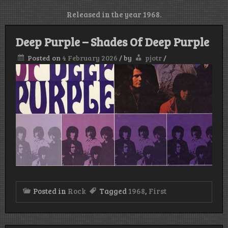
Released in the year 1968.
Deep Purple – Shades Of Deep Purple
Posted on
4 February 2026
/
by
pjotr
/
Posted in
Rock
Tagged
1968
,
First