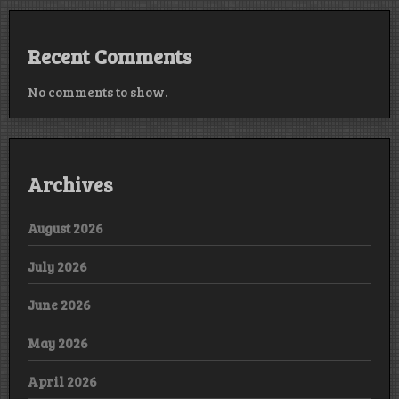
Recent Comments
No comments to show.
Archives
August 2026
July 2026
June 2026
May 2026
April 2026