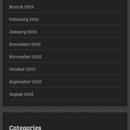
March 2026
February 2026
January 2026
December 2025
November 2025
October 2025
September 2025
August 2025
Categories