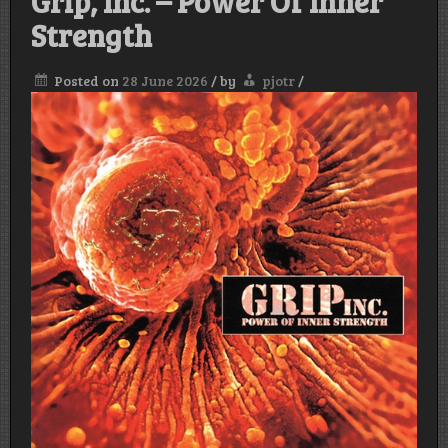
Grip, Inc. – Power Of Inner
Strength
Posted on
28 June 2026
/
by
pjotr
/