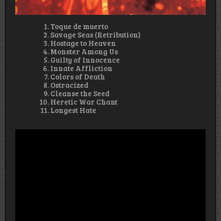
Toque de muerto
Savage Seas (Retribution)
Hostage to Heaven
Monster Among Us
Guilty of Innocence
Innate Affliction
Colors of Death
Ostracized
Cleanse the Seed
Heretic War Chant
Longest Hate