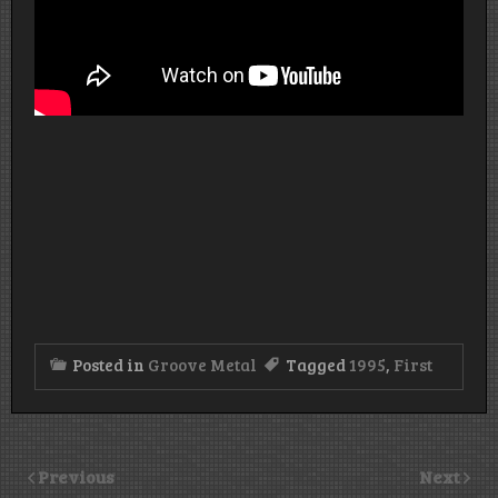
Posted in
Groove Metal
Tagged
1995
,
First
Previous
Next