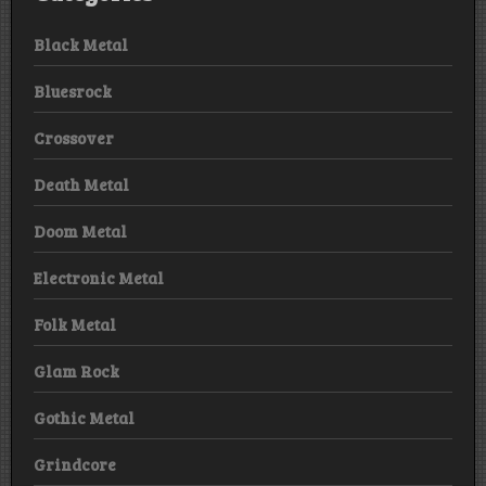
Black Metal
Bluesrock
Crossover
Death Metal
Doom Metal
Electronic Metal
Folk Metal
Glam Rock
Gothic Metal
Grindcore