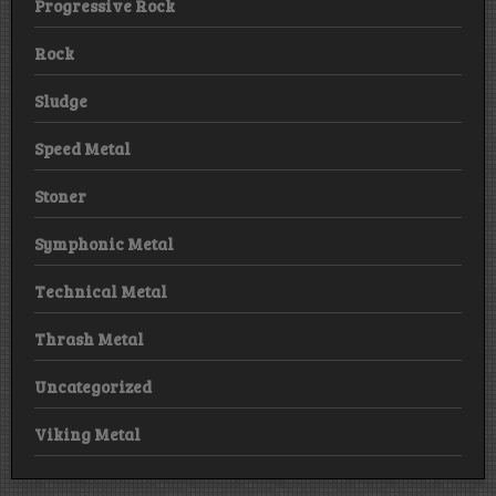
Progressive Rock
Rock
Sludge
Speed Metal
Stoner
Symphonic Metal
Technical Metal
Thrash Metal
Uncategorized
Viking Metal