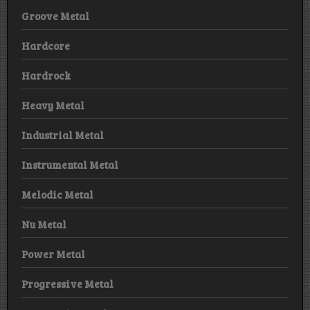
Groove Metal
Hardcore
Hardrock
Heavy Metal
Industrial Metal
Instrumental Metal
Melodic Metal
Nu Metal
Power Metal
Progressive Metal