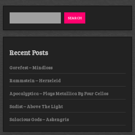
SEARCH
Recent Posts
Gorefest – Mindloss
Rammstein – Herzeleid
Apocalyptica – Plays Metallica By Four Cellos
Sadist – Above The Light
Salacious Gods – Askengris