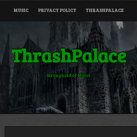
MUSIC
PRIVACY POLICY
THRASHPALACE
ThrashPalace
Stronghold of Metal