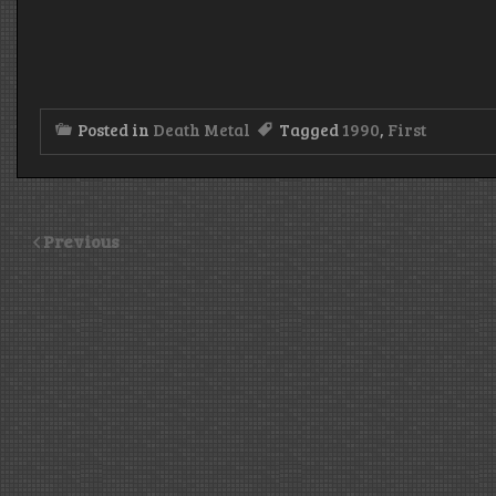
Posted in
Death Metal
Tagged
1990
,
First
Previous