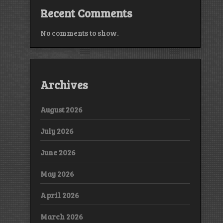
Recent Comments
No comments to show.
Archives
August 2026
July 2026
June 2026
May 2026
April 2026
March 2026