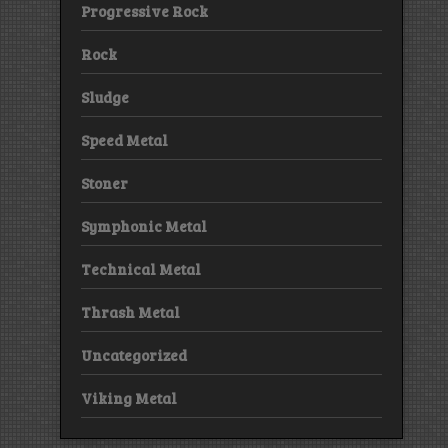
Progressive Rock
Rock
Sludge
Speed Metal
Stoner
Symphonic Metal
Technical Metal
Thrash Metal
Uncategorized
Viking Metal