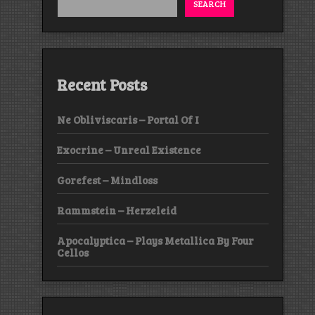
SEARCH
Recent Posts
Ne Obliviscaris – Portal Of I
Exocrine – Unreal Existence
Gorefest – Mindloss
Rammstein – Herzeleid
Apocalyptica – Plays Metallica By Four
Cellos