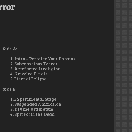
rror
Side A:
Intro – Portal to Your Phobias
Subconscious Terror
Artefacted Irreligion
Grizzled Finale
Eternal Eclipse
Side B:
Experimental Stage
Suspended Animation
Divine Ultimatum
Spit Forth the Dead