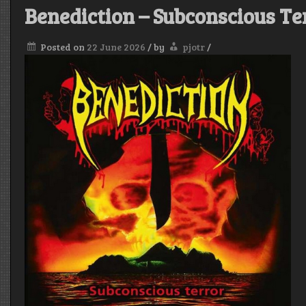
Benediction – Subconscious Te
Posted on
22 June 2026
/
by
pjotr
/