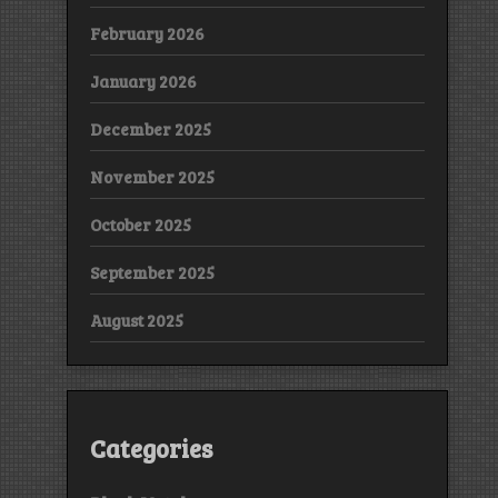
February 2026
January 2026
December 2025
November 2025
October 2025
September 2025
August 2025
Categories