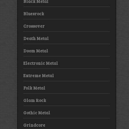
Black Metal
Bluesrock
Crossover
Death Metal
Doom Metal
Electronic Metal
Extreme Metal
Folk Metal
Glam Rock
Gothic Metal
Grindcore