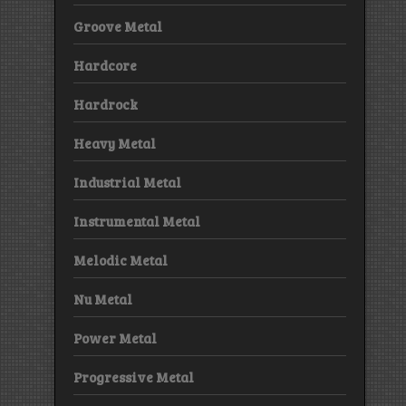
Groove Metal
Hardcore
Hardrock
Heavy Metal
Industrial Metal
Instrumental Metal
Melodic Metal
Nu Metal
Power Metal
Progressive Metal