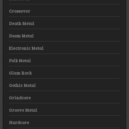
Crossover
Death Metal
Doom Metal
Electronic Metal
Folk Metal
Glam Rock
Gothic Metal
Grindcore
Groove Metal
Hardcore