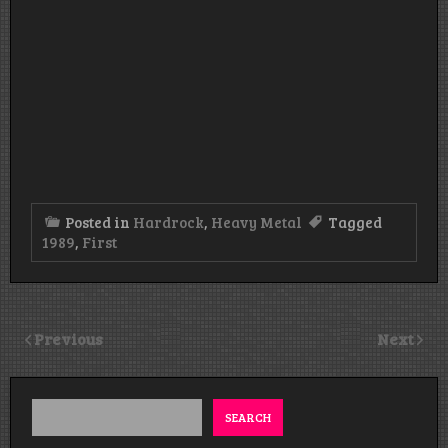
Posted in
Hardrock
,
Heavy Metal
Tagged
1989
,
First
Previous
Next
SEARCH