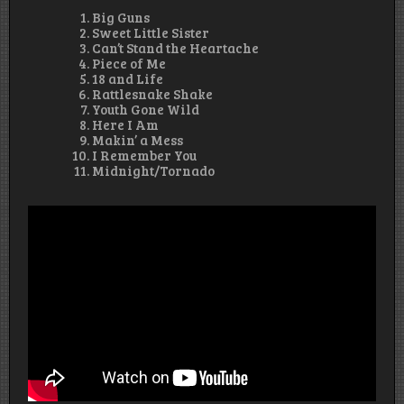
Big Guns
Sweet Little Sister
Can’t Stand the Heartache
Piece of Me
18 and Life
Rattlesnake Shake
Youth Gone Wild
Here I Am
Makin’ a Mess
I Remember You
Midnight/Tornado