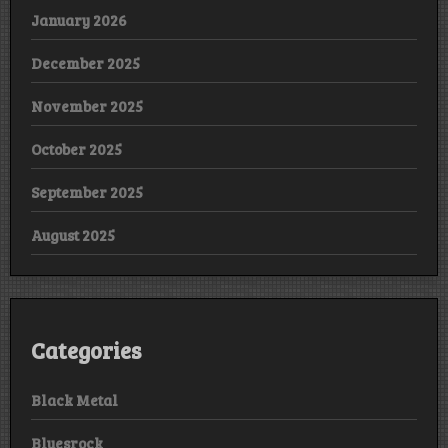
January 2026
December 2025
November 2025
October 2025
September 2025
August 2025
Categories
Black Metal
Bluesrock