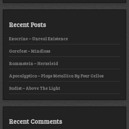
Recent Posts
Exocrine – Unreal Existence
Gorefest – Mindloss
Rammstein – Herzeleid
Apocalyptica – Plays Metallica By Four Cellos
Sadist – Above The Light
Recent Comments