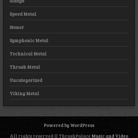
Sludge
Speed Metal
Stoner
Symphonic Metal
Technical Metal
Thrash Metal
Uncategorized
Viking Metal
Powered by WordPress
All rights reserved © ThrashPalace
Music and Video