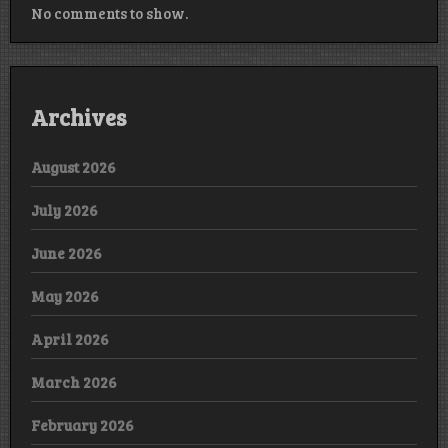
No comments to show.
Archives
August 2026
July 2026
June 2026
May 2026
April 2026
March 2026
February 2026