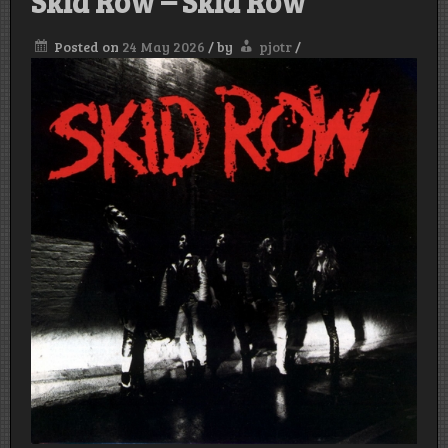
Skid Row – Skid Row
Posted on
24 May 2026
/
by
pjotr
/