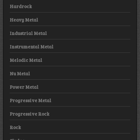
Hardrock
Heavy Metal
Industrial Metal
Instrumental Metal
Melodic Metal
Nu Metal
Power Metal
Progressive Metal
Progressive Rock
Rock