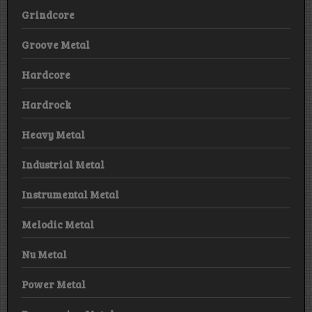
Grindcore
Groove Metal
Hardcore
Hardrock
Heavy Metal
Industrial Metal
Instrumental Metal
Melodic Metal
Nu Metal
Power Metal