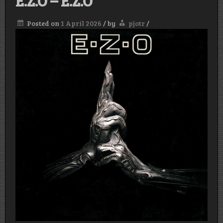
E.Z.O – E.Z.O
Posted on
1 April 2026
/
by
pjotr
/