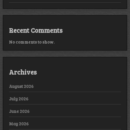
Recent Comments
No comments to show.
Archives
August 2026
July 2026
June 2026
May 2026