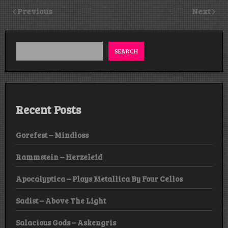
Previous
Next
SEARCH
Recent Posts
Gorefest – Mindloss
Rammstein – Herzeleid
Apocalyptica – Plays Metallica By Four Cellos
Sadist – Above The Light
Salacious Gods – Askengris