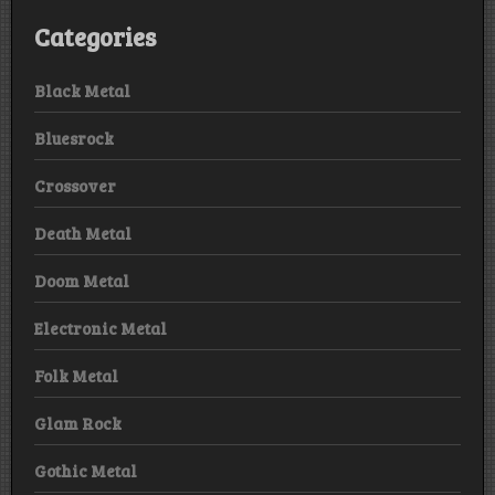
Categories
Black Metal
Bluesrock
Crossover
Death Metal
Doom Metal
Electronic Metal
Folk Metal
Glam Rock
Gothic Metal