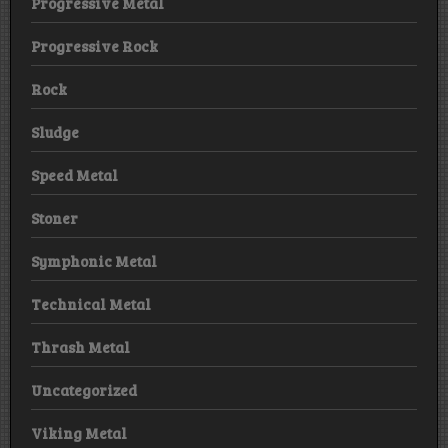
Progressive Metal
Progressive Rock
Rock
Sludge
Speed Metal
Stoner
Symphonic Metal
Technical Metal
Thrash Metal
Uncategorized
Viking Metal