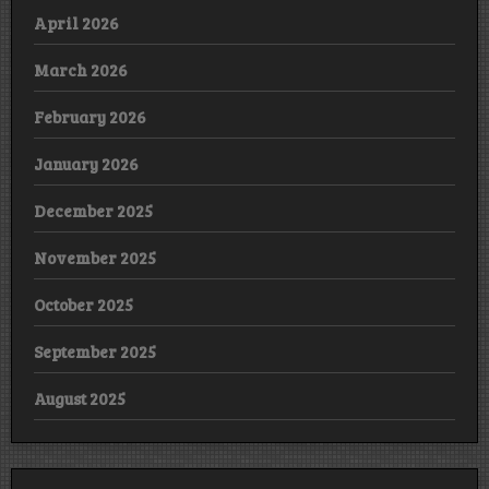
April 2026
March 2026
February 2026
January 2026
December 2025
November 2025
October 2025
September 2025
August 2025