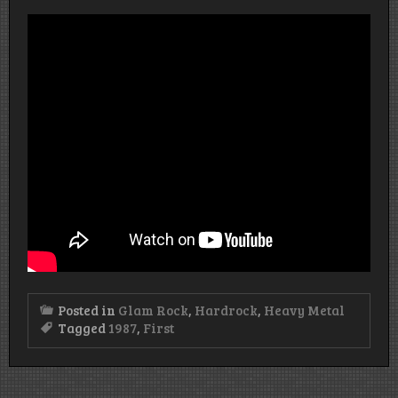
Posted in
Glam Rock
,
Hardrock
,
Heavy Metal
Tagged
1987
,
First