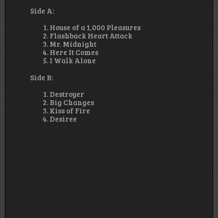
Side A:
House of a 1,000 Pleasures
Flashback Heart Attack
Mr. Midnight
Here It Comes
I Walk Alone
Side B:
Destroyer
Big Changes
Kiss of Fire
Desiree