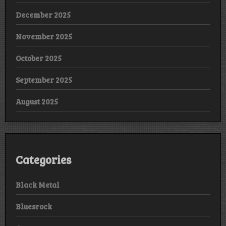
December 2025
November 2025
October 2025
September 2025
August 2025
Categories
Black Metal
Bluesrock