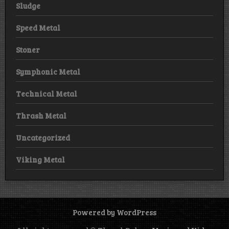
Sludge
Speed Metal
Stoner
Symphonic Metal
Technical Metal
Thrash Metal
Uncategorized
Viking Metal
Powered by WordPress