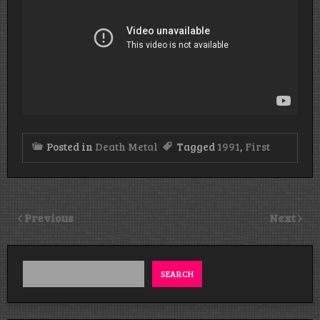
Posted in
Death Metal
Tagged
1991
,
First
Previous
Next
SEARCH