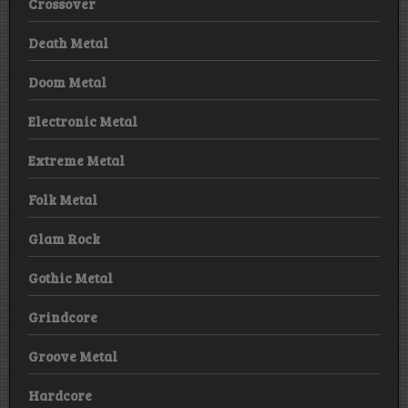
Crossover
Death Metal
Doom Metal
Electronic Metal
Extreme Metal
Folk Metal
Glam Rock
Gothic Metal
Grindcore
Groove Metal
Hardcore