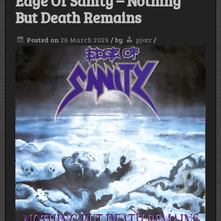
Edge Of Sanity – Nothing
But Death Remains
Posted on
26 March 2026
/
by
pjotr
/