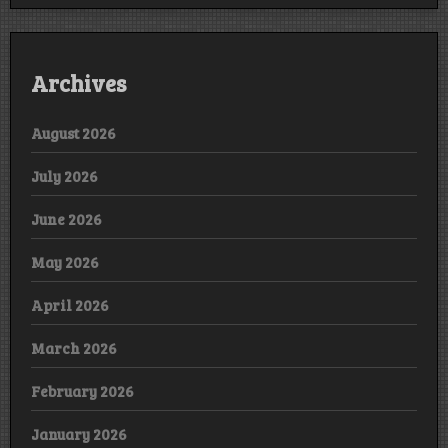
Archives
August 2026
July 2026
June 2026
May 2026
April 2026
March 2026
February 2026
January 2026