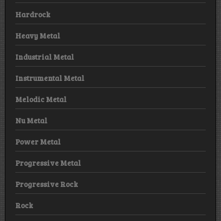
Hardrock
Heavy Metal
Industrial Metal
Instrumental Metal
Melodic Metal
Nu Metal
Power Metal
Progressive Metal
Progressive Rock
Rock