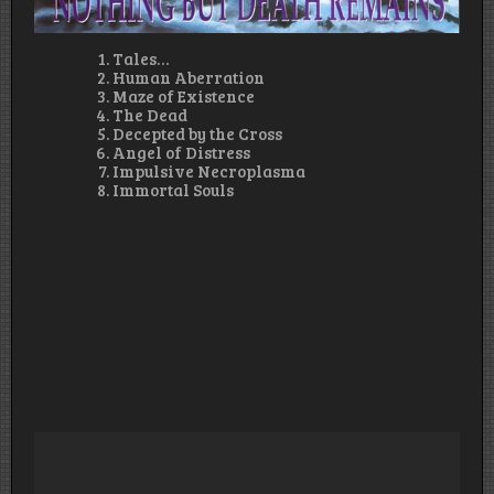
Tales…
Human Aberration
Maze of Existence
The Dead
Decepted by the Cross
Angel of Distress
Impulsive Necroplasma
Immortal Souls