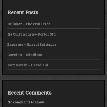
Recent Posts
Be’lakor – The Frail Tide
Ne Obliviscaris – Portal Of I
Exocrine – Unreal Existence
Gorefest – Mindloss
Rammstein – Herzeleid
Recent Comments
No comments to show.