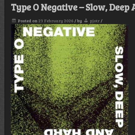
Type O Negative – Slow, Deep
Posted on
23 February 2026
/
by
pjotr
/