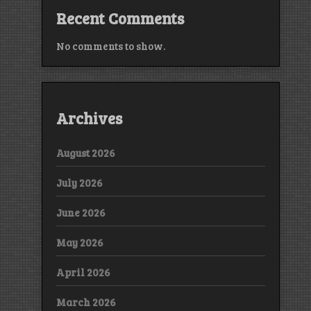
Recent Comments
No comments to show.
Archives
August 2026
July 2026
June 2026
May 2026
April 2026
March 2026