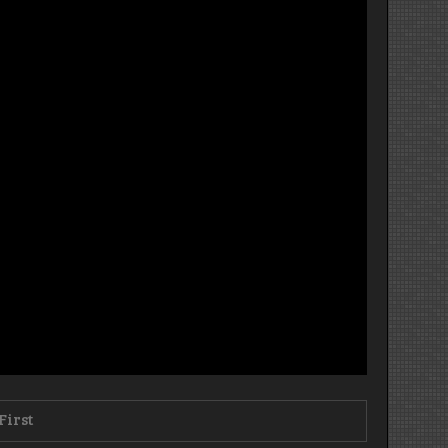
First