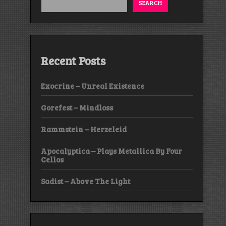
SEARCH
Recent Posts
Exocrine – Unreal Existence
Gorefest – Mindloss
Rammstein – Herzeleid
Apocalyptica – Plays Metallica By Four
Cellos
Sadist – Above The Light