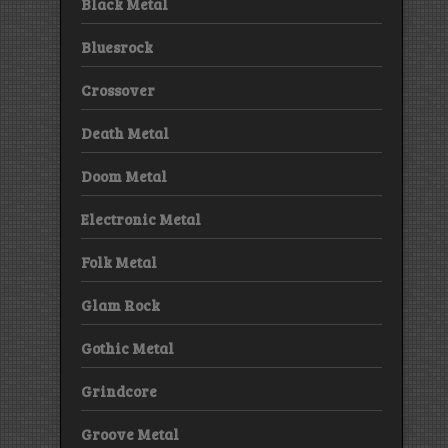
Black Metal
Bluesrock
Crossover
Death Metal
Doom Metal
Electronic Metal
Folk Metal
Glam Rock
Gothic Metal
Grindcore
Groove Metal