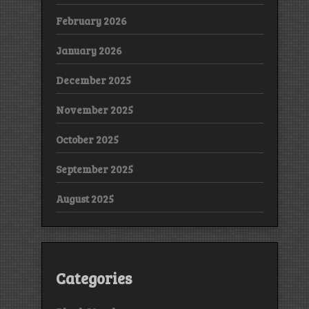
February 2026
January 2026
December 2025
November 2025
October 2025
September 2025
August 2025
Categories