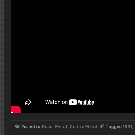
Posted in
Doom Metal
,
Gothic Metal
Tagged
1991
,