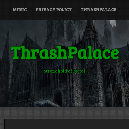
MUSIC
PRIVACY POLICY
THRASHPALACE
ThrashPalace
Stronghold of Metal