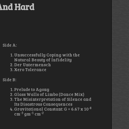
 And Hard
Side A:
Unsuccessfully Coping with the
Natural Beauty of Infidelity
Der Untermensch
Xero Tolerance
Side B:
Prelude to Agony
Glass Walls of Limbo (Dance Mix)
The Misinterpretation of Silence and
Its Disastrous Consequences
-8
Gravitational Constant: G = 6.67 x 10
-3
-1
-2
cm
gm
cm