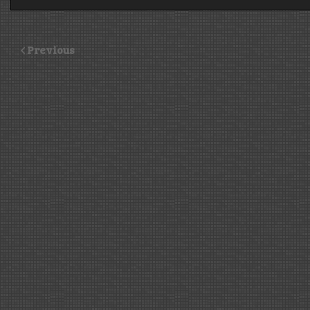
Previous