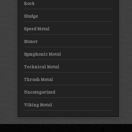
Rock
Sludge
Speed Metal
Stoner
Symphonic Metal
Technical Metal
Thrash Metal
Uncategorized
Viking Metal