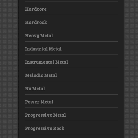
Hardcore
Hardrock
Heavy Metal
Industrial Metal
Instrumental Metal
Melodic Metal
Nu Metal
Power Metal
Progressive Metal
Progressive Rock