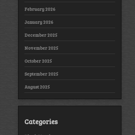
February 2026
January 2026
December 2025
November 2025
October 2025
September 2025
August 2025
Categories