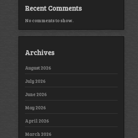
Recent Comments
No comments to show.
Archives
August 2026
July 2026
June 2026
May 2026
April 2026
March 2026