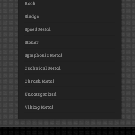
Rock
Sludge
Speed Metal
Stoner
Symphonic Metal
Technical Metal
Thrash Metal
Uncategorized
Viking Metal