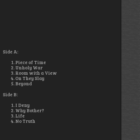
Side A:
Piece of Time
Unholy War
Room with a View
On They Slay
Beyond
Side B:
I Deny
Why Bother?
Life
No Truth