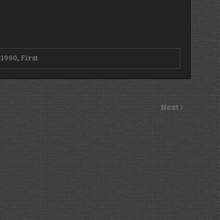
d
1990
,
First
Next