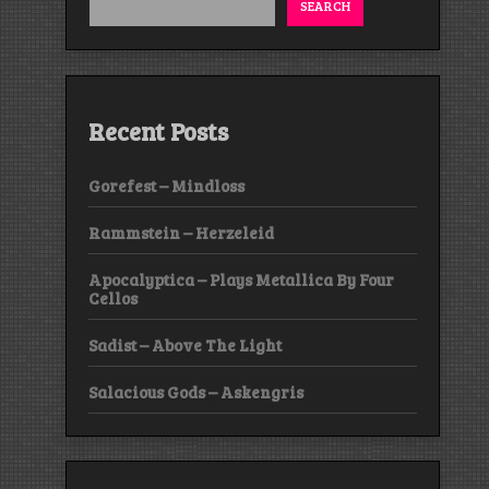
SEARCH
Recent Posts
Gorefest – Mindloss
Rammstein – Herzeleid
Apocalyptica – Plays Metallica By Four
Cellos
Sadist – Above The Light
Salacious Gods – Askengris