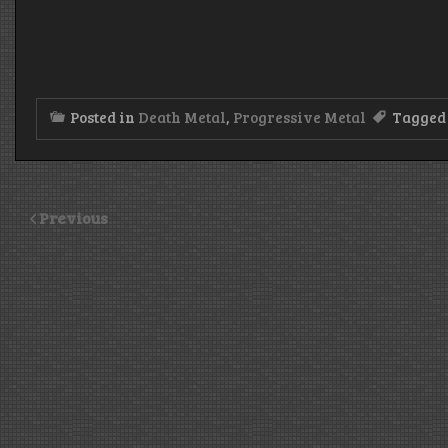
Posted in
Death Metal
,
Progressive Metal
Tagge
Previous