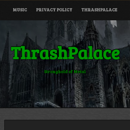
MUSIC
PRIVACY POLICY
THRASHPALACE
ThrashPalace
Stronghold of Metal