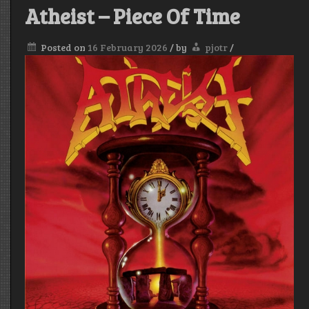
Atheist – Piece Of Time
Posted on
16 February 2026
/
by
pjotr
/