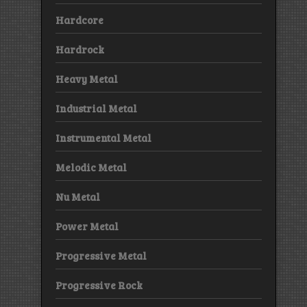
Hardcore
Hardrock
Heavy Metal
Industrial Metal
Instrumental Metal
Melodic Metal
Nu Metal
Power Metal
Progressive Metal
Progressive Rock