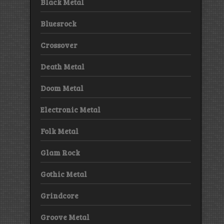
Black Metal
Bluesrock
Crossover
Death Metal
Doom Metal
Electronic Metal
Folk Metal
Glam Rock
Gothic Metal
Grindcore
Groove Metal