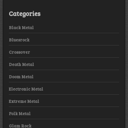
Categories
Black Metal
Bluesrock
Crossover
Death Metal
Doom Metal
Electronic Metal
Extreme Metal
Folk Metal
Glam Rock