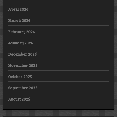
April 2026
March 2026
February 2026
January 2026
December 2025
November 2025
October 2025
September 2025
August 2025