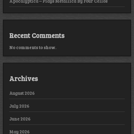
Apocalyptica – Plays Metallica By Four Cellos
Recent Comments
No comments to show.
Archives
August 2026
July 2026
June 2026
May 2026