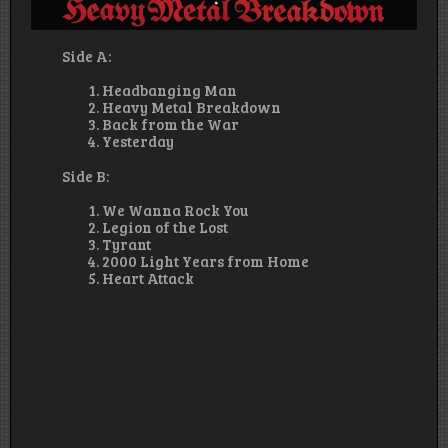
Side A:
Headbanging Man
Heavy Metal Breakdown
Back from the War
Yesterday
Side B:
We Wanna Rock You
Legion of the Lost
Tyrant
2000 Light Years from Home
Heart Attack