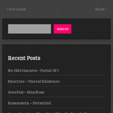
Previous
Next
SEARCH
Recent Posts
Ne Obliviscaris – Portal Of I
Exocrine – Unreal Existence
Gorefest – Mindloss
Rammstein – Herzeleid