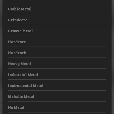
Gothic Metal
Grindcore
Groove Metal
Hardcore
Hardrock
Heavy Metal
Industrial Metal
Instrumental Metal
Melodic Metal
Nu Metal