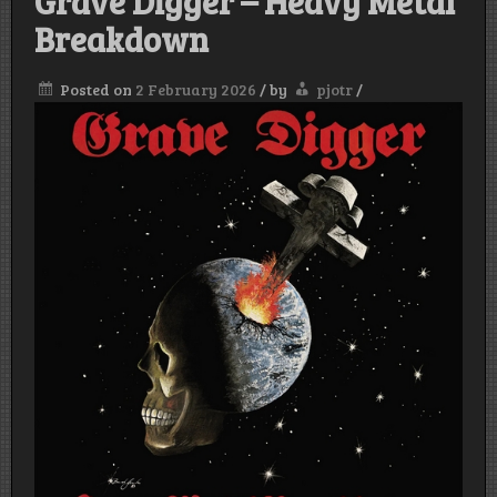
Grave Digger – Heavy Metal
Breakdown
Posted on
2 February 2026
/
by
pjotr
/