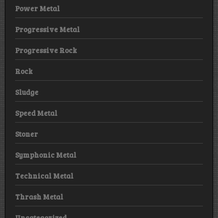
Power Metal
Progressive Metal
Progressive Rock
Rock
Sludge
Speed Metal
Stoner
Symphonic Metal
Technical Metal
Thrash Metal
Uncategorized