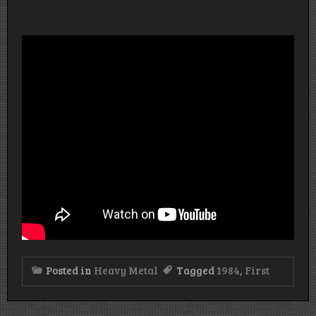
Posted in
Heavy Metal
Tagged
1984
,
First