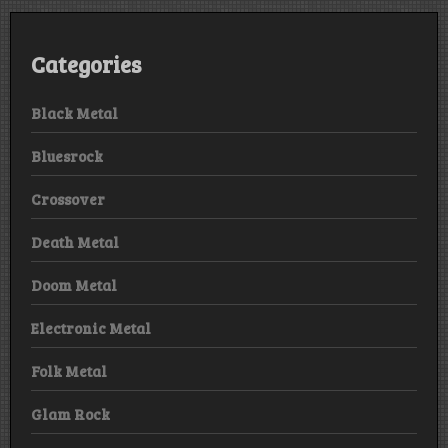
Categories
Black Metal
Bluesrock
Crossover
Death Metal
Doom Metal
Electronic Metal
Folk Metal
Glam Rock