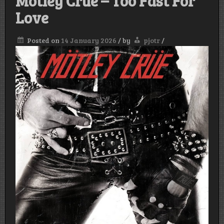
Mötley Crüe – Too Fast For
Love
Posted on
14 January 2026
/
by
pjotr
/