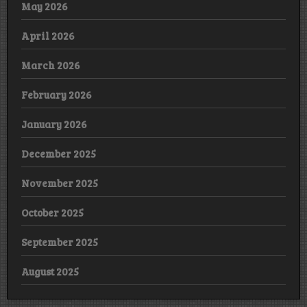
May 2026
April 2026
March 2026
February 2026
January 2026
December 2025
November 2025
October 2025
September 2025
August 2025