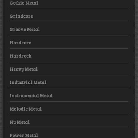
Gothic Metal
Grindcore
Groove Metal
Hardcore
Hardrock
Heavy Metal
Industrial Metal
Instrumental Metal
Melodic Metal
Nu Metal
Power Metal