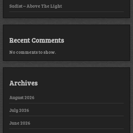
Sadist – Above The Light
Recent Comments
No comments to show.
Archives
August 2026
July 2026
June 2026