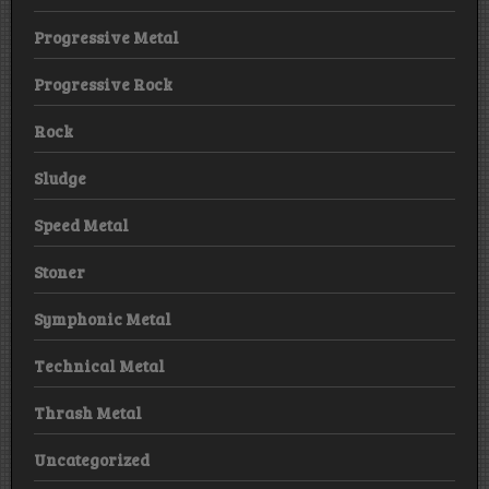
Progressive Metal
Progressive Rock
Rock
Sludge
Speed Metal
Stoner
Symphonic Metal
Technical Metal
Thrash Metal
Uncategorized