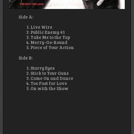
Side A:
Live Wire
Public Enemy #1
Take Me to the Top
Merry-Go-Round
Piece of Your Action
Side B:
Starry Eyes
Stick to Your Guns
Come On and Dance
Too Fast for Love
On with the Show