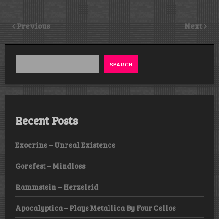
Previous
Next
SEARCH
Recent Posts
Exocrine – Unreal Existence
Gorefest – Mindloss
Rammstein – Herzeleid
Apocalyptica – Plays Metallica By Four Cellos