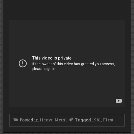
Posted in
Heavy Metal
Tagged
1981
,
First