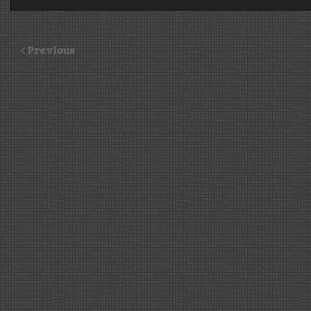
Previous