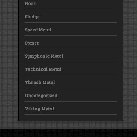
Rock
Sludge
Speed Metal
Stoner
Symphonic Metal
Technical Metal
Thrash Metal
Uncategorized
Viking Metal