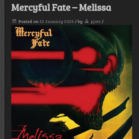
Mercyful Fate – Melissa
Posted on
12 January 2026
/
by
pjotr
/