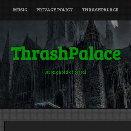
MUSIC
PRIVACY POLICY
THRASHPALACE
ThrashPalace
Stronghold of Metal