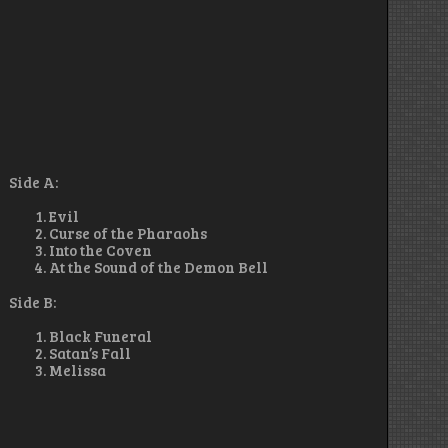
Side A:
Evil
Curse of the Pharaohs
Into the Coven
At the Sound of the Demon Bell
Side B:
Black Funeral
Satan’s Fall
Melissa