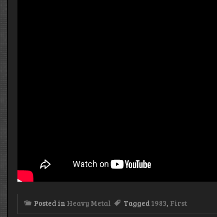
Posted in
Heavy Metal
Tagged
1983
,
First