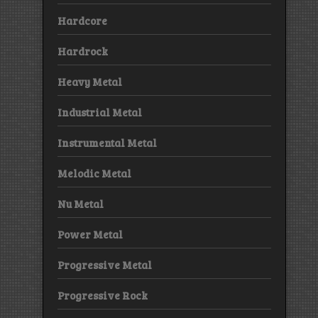
Hardcore
Hardrock
Heavy Metal
Industrial Metal
Instrumental Metal
Melodic Metal
Nu Metal
Power Metal
Progressive Metal
Progressive Rock