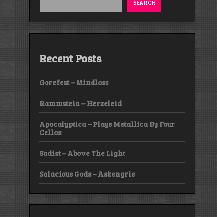
SEARCH
Recent Posts
Gorefest – Mindloss
Rammstein – Herzeleid
Apocalyptica – Plays Metallica By Four
Cellos
Sadist – Above The Light
Salacious Gods – Askengris