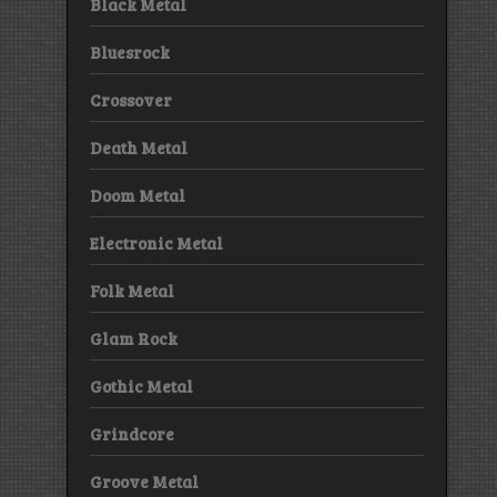
Black Metal
Bluesrock
Crossover
Death Metal
Doom Metal
Electronic Metal
Folk Metal
Glam Rock
Gothic Metal
Grindcore
Groove Metal