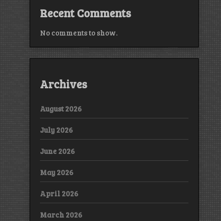
Recent Comments
No comments to show.
Archives
August 2026
July 2026
June 2026
May 2026
April 2026
March 2026