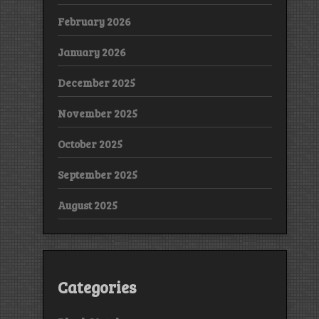
February 2026
January 2026
December 2025
November 2025
October 2025
September 2025
August 2025
Categories