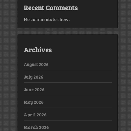
Recent Comments
No comments to show.
Archives
August 2026
July 2026
June 2026
May 2026
April 2026
March 2026