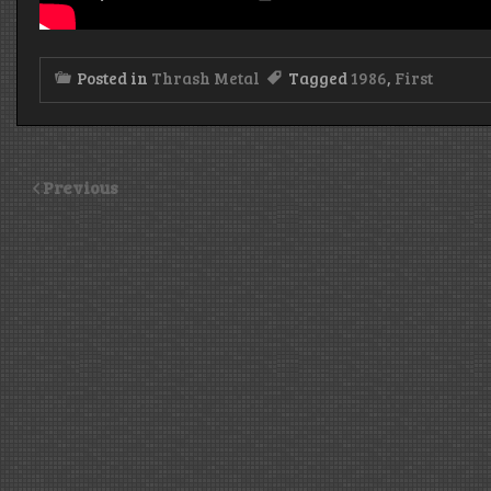
Posted in
Thrash Metal
Tagged
1986
,
First
Previous