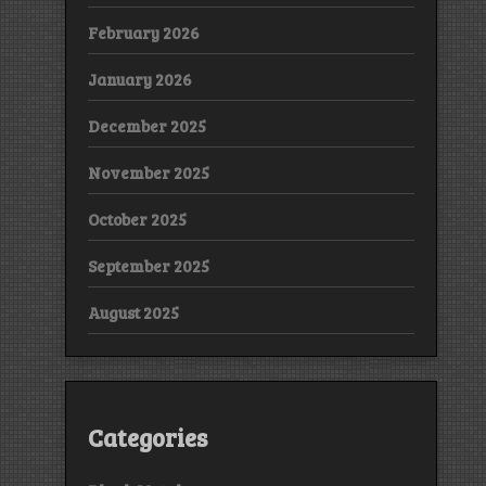
February 2026
January 2026
December 2025
November 2025
October 2025
September 2025
August 2025
Categories