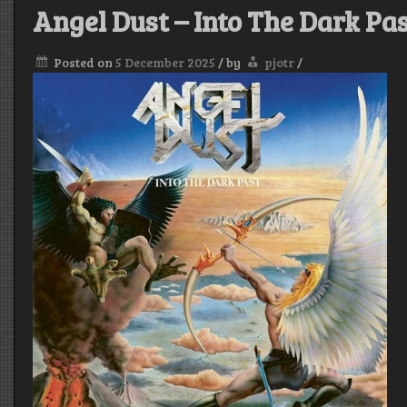
Angel Dust – Into The Dark Pa
Posted on
5 December 2025
/
by
pjotr
/