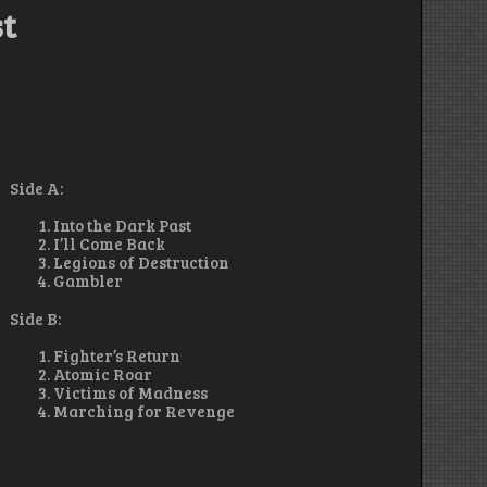
st
Side A:
Into the Dark Past
I’ll Come Back
Legions of Destruction
Gambler
Side B:
Fighter’s Return
Atomic Roar
Victims of Madness
Marching for Revenge