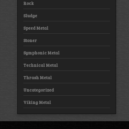
Rock
Sludge
Speed Metal
Stoner
Symphonic Metal
Technical Metal
Thrash Metal
Uncategorized
Viking Metal