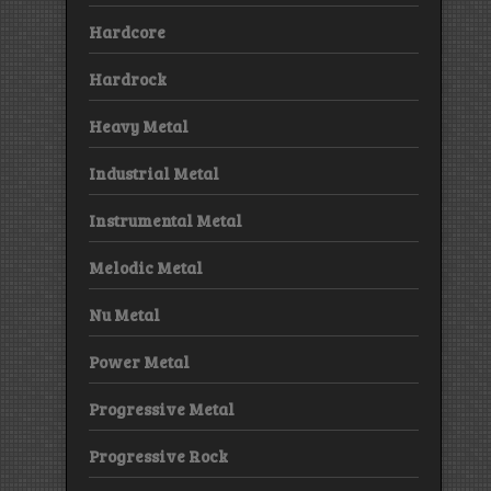
Hardcore
Hardrock
Heavy Metal
Industrial Metal
Instrumental Metal
Melodic Metal
Nu Metal
Power Metal
Progressive Metal
Progressive Rock