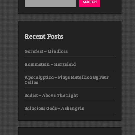
SEARCH
Recent Posts
Gorefest – Mindloss
Rammstein – Herzeleid
Apocalyptica – Plays Metallica By Four
Cellos
Sadist – Above The Light
Salacious Gods – Askengris