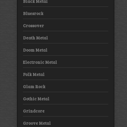
Black Metal
Bluesrock
Crossover
Death Metal
Doom Metal
Electronic Metal
Folk Metal
Glam Rock
Gothic Metal
Grindcore
Groove Metal