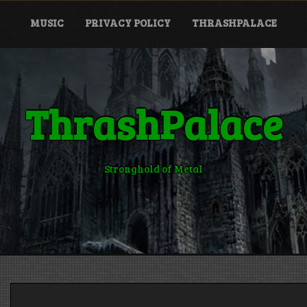
MUSIC
PRIVACY POLICY
THRASHPALACE
ThrashPalace
Stronghold of Metal