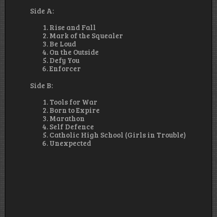
Side A:
Rise and Fall
Mark of the Squealer
Be Loud
On the Outside
Defy You
Enforcer
Side B:
Tools for War
Born to Expire
Marathon
Self Defence
Catholic High School (Girls in Trouble)
Unexpected