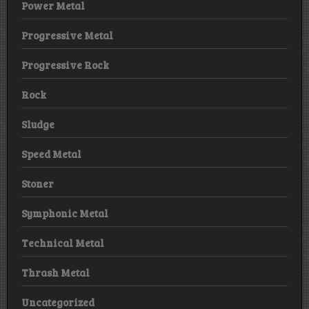
Power Metal
Progressive Metal
Progressive Rock
Rock
Sludge
Speed Metal
Stoner
Symphonic Metal
Technical Metal
Thrash Metal
Uncategorized