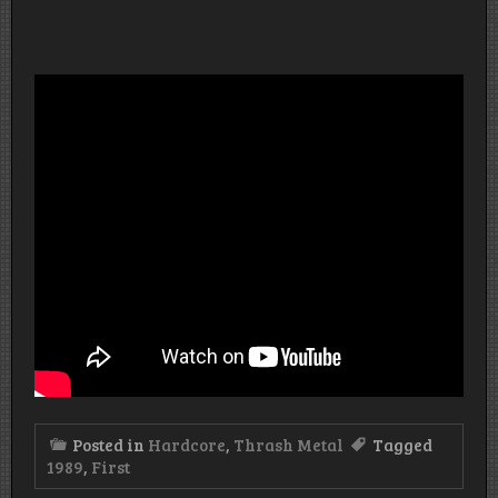
Posted in
Hardcore
,
Thrash Metal
Tagged
1989
,
First