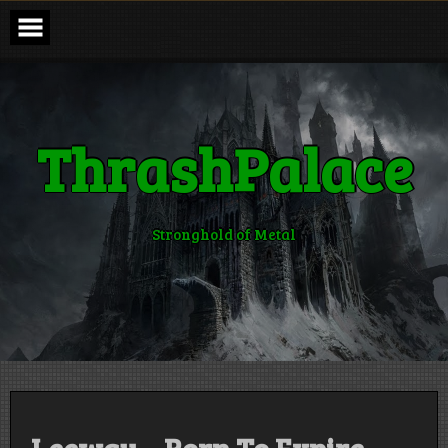
Skip
to
content
ThrashPalace
Stronghold of Metal