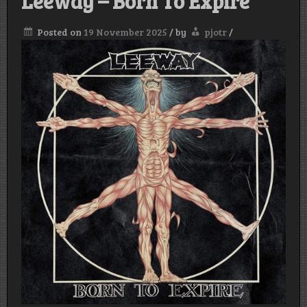
Leeway – Born To Expire
Posted on
19 November 2025
/
by
pjotr
/