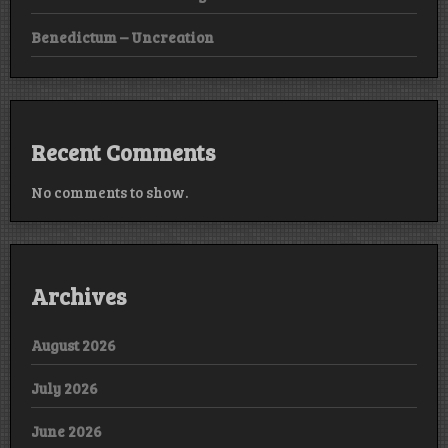
Benedictum – Uncreation
Recent Comments
No comments to show.
Archives
August 2026
July 2026
June 2026