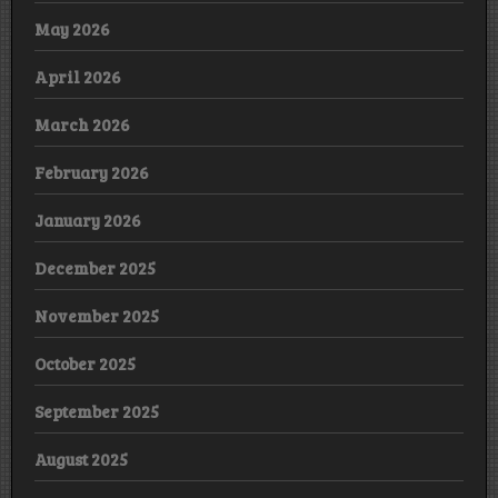
May 2026
April 2026
March 2026
February 2026
January 2026
December 2025
November 2025
October 2025
September 2025
August 2025