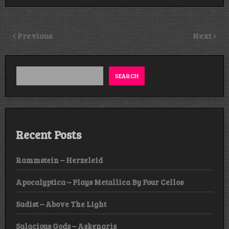
Previous
Next
SEARCH
Recent Posts
Rammstein – Herzeleid
Apocalyptica – Plays Metallica By Four Cellos
Sadist – Above The Light
Salacious Gods – Askengris