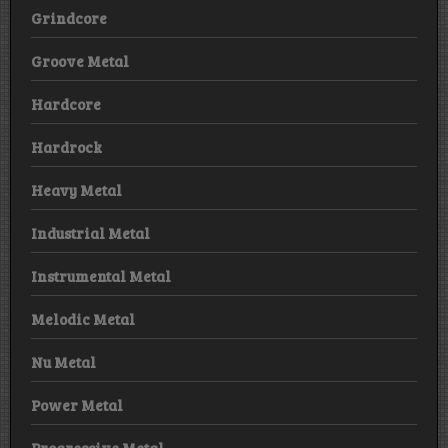
Grindcore
Groove Metal
Hardcore
Hardrock
Heavy Metal
Industrial Metal
Instrumental Metal
Melodic Metal
Nu Metal
Power Metal