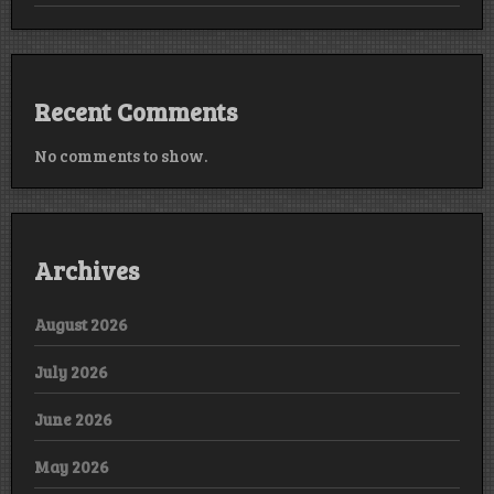
Recent Comments
No comments to show.
Archives
August 2026
July 2026
June 2026
May 2026