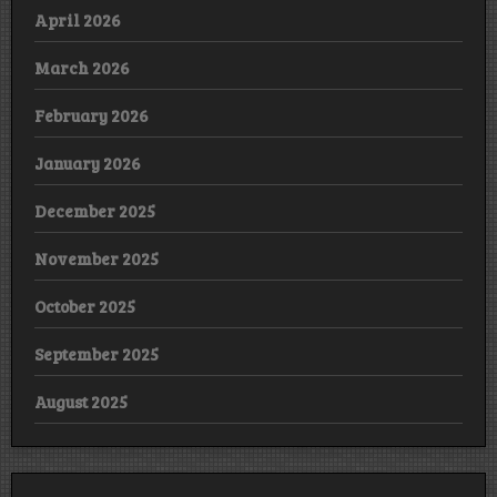
April 2026
March 2026
February 2026
January 2026
December 2025
November 2025
October 2025
September 2025
August 2025