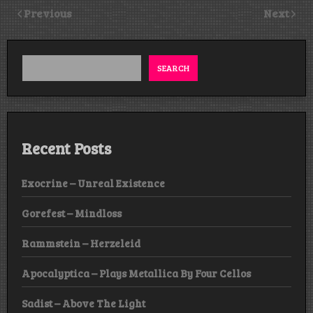
Previous
Next
SEARCH
Recent Posts
Exocrine – Unreal Existence
Gorefest – Mindloss
Rammstein – Herzeleid
Apocalyptica – Plays Metallica By Four Cellos
Sadist – Above The Light