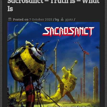
Sacrosanct – Truth Is – What
Is
Posted on
7 October 2025
/
by
pjotr
/