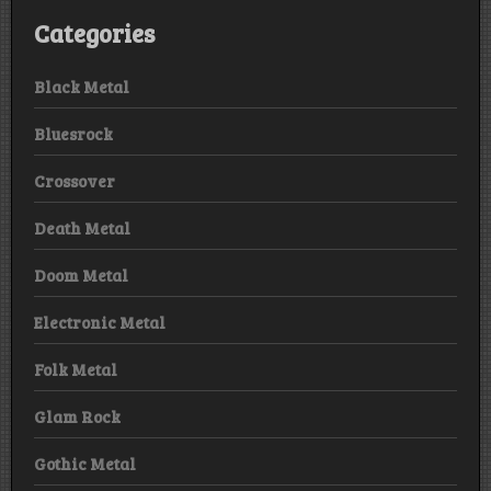
Categories
Black Metal
Bluesrock
Crossover
Death Metal
Doom Metal
Electronic Metal
Folk Metal
Glam Rock
Gothic Metal