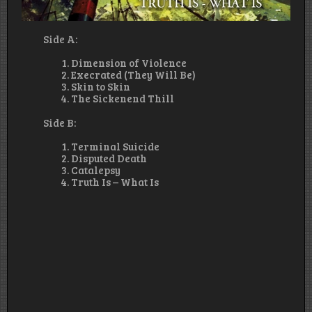
Side A:
Dimension of Violence
Execrated (They Will Be)
Skin to Skin
The Sickenend Thill
Side B:
Terminal Suicide
Disputed Death
Catalepsy
Truth Is – What Is