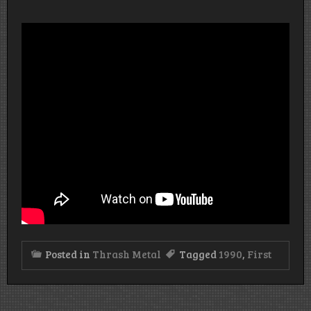
Posted in
Thrash Metal
Tagged
1990
,
First