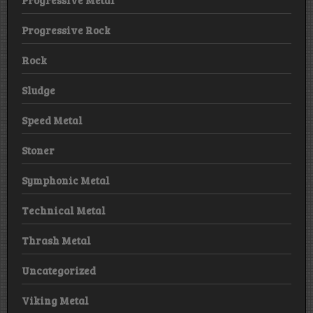
Progressive Metal
Progressive Rock
Rock
Sludge
Speed Metal
Stoner
Symphonic Metal
Technical Metal
Thrash Metal
Uncategorized
Viking Metal